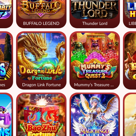
BUFFALO LEGEND
Thunder Lord
LIB
hes
Dragon Link Fortune
Mummy’s Treasure Quest 2