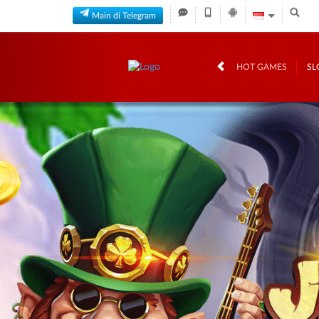
Main di Telegram
HOT GAMES
SL