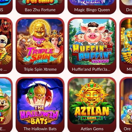
NS
Bao Zhu Fortune
Magic Bingo Queen
Dra
Mummy’s Treasure Quest
Triple Spin Xtreme
Huffin'and Puffin'Jackpot
MU
THE PUPPIES IN EGYPT
The Hallowin Bats
Aztlan Gems