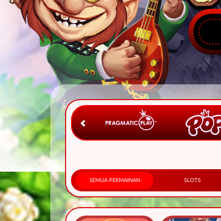
SEMUA PERMAINAN
SLOTS