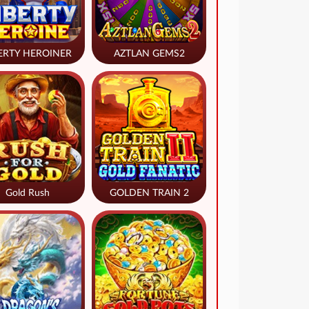
ERTY HEROINER
AZTLAN GEMS2
Gold Rush
GOLDEN TRAIN 2