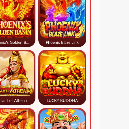
Phoenix's Golden Basin
Phoenix Blaze Link
liant of Athena
LUCKY BUDDHA