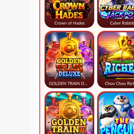
Crown of Hades
Cyber Rabbit
GOLDEN TRAIN DELUXE
Choo Choo Ric