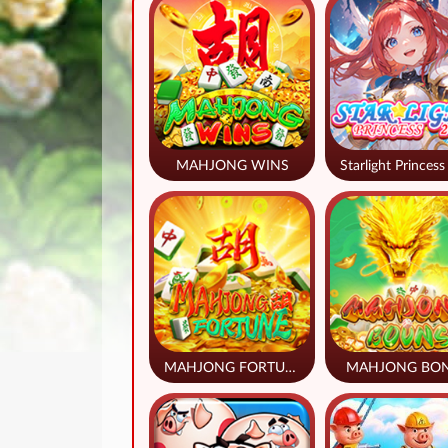
MAHJONG WINS
MAHJONG FORTUNE
MAHJONG BO