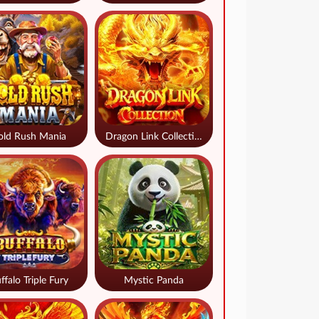
old Rush Mania
Dragon Link Collection
ffalo Triple Fury
Mystic Panda