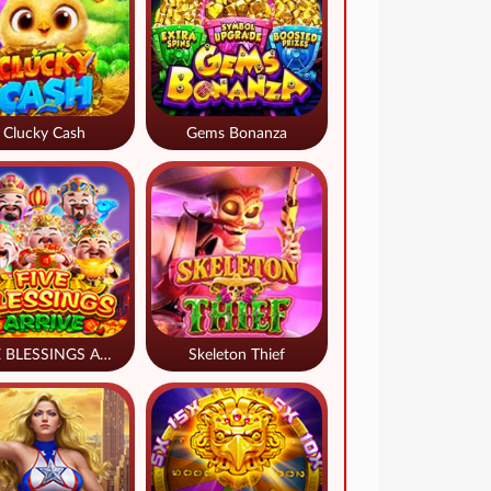
Clucky Cash
Gems Bonanza
FIVE BLESSINGS ARRIVE
Skeleton Thief