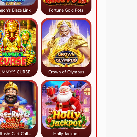
gon's Blaze Link
Fortune Gold Pots
MMY'S CURSE
Crown of Olympus
Ore Rush: Cart Collector
Holly Jackpot