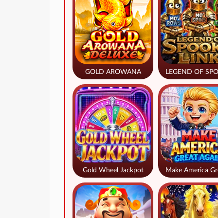
GOLD AROWANA
Gold Wheel Jackpot