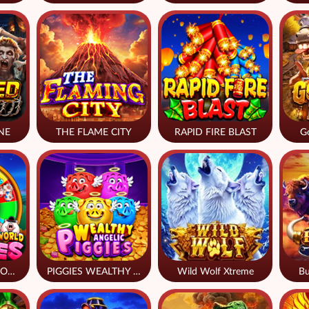
NE
THE FLAME CITY
RAPID FIRE BLAST
G
RICH PIGGIES WORLD
PIGGIES WEALTHY ANGELIC
Wild Wolf Xtreme
Bu