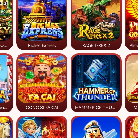
LEGEND OF SPOOKY LINK
Riches Express
RAGE T-REX 2
Make America Great Again
GONG XI FA CAI
HAMMER OF THUNDER
Va