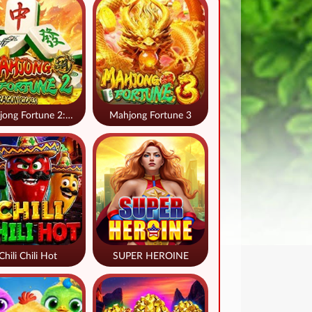
Mahjong Fortune 2: Dragon Riches
Mahjong Fortune 3
Chili Chili Hot
SUPER HEROINE