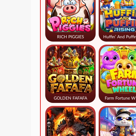
RICH PIGGIES
GOLDEN FAFAFA
Farm Fortune W