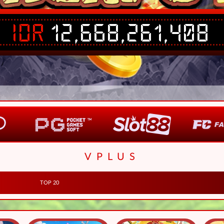
IDR
12,668,273,931
VPLUS
TOP 20