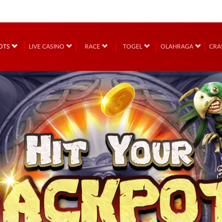
OTS
LIVE CASINO
RACE
TOGEL
OLAHRAGA
CRA