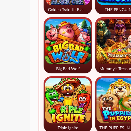
Golden Train Ⅲ: Black Ore
THE PENGUI
Big Bad Wolf
Triple Ignite