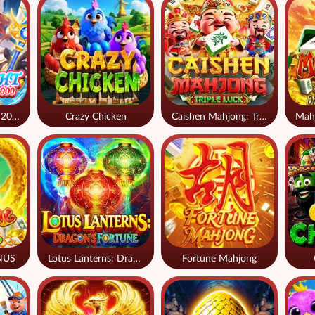
Starlight Princess 2000
Crazy Chicken
Caishen Mahjong: Triple Luck
NUS
Lotus Lanterns: Dragon's Fortune
Fortune Mahjong