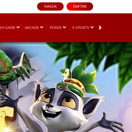
MASUK
DAFTAR
SH GAME
ARCADE
POKER
E-SPORTS
SABUNG AYAM