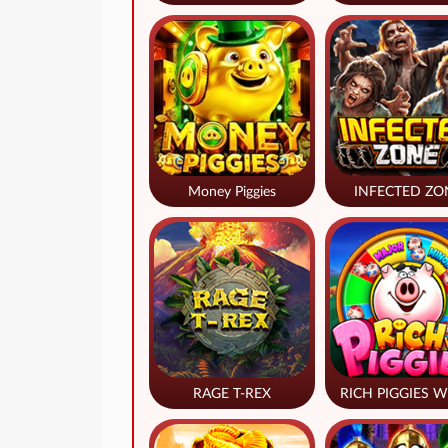
Money Piggies
INFECTED ZO
RAGE T-REX