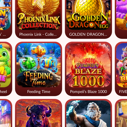
Huffin’ And Puffin’ Rising
Phoenix Link - Collection
GOLDEN DRAGON EGG
heel
Feeding Time
Pompeii’s Blaze 1000