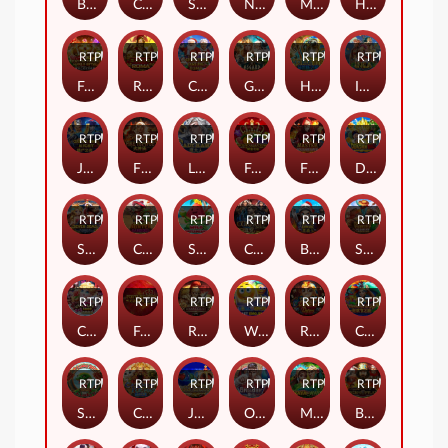
Bushido Blade
Cryptomania Bingo
SCHEHERAZADE
Neptune Bingo
Mahjong King
Heavenly Beasts
RTP
88%
RTP
97%
RTP
94%
RTP
83%
RTP
98%
RTP
85%
Fortune Crown Gold Gift
Roma
Christmas Fortune
God of Asgard
Horus Eye
Inca
RTP
83%
RTP
95%
RTP
96%
RTP
92%
RTP
87%
RTP
87%
Jiang Shi Night
Fire Temple
Lady Hawk
Fortune Crown
Fire Master - Hold And Win
Dragon Ball
RTP
84%
RTP
85%
RTP
91%
RTP
96%
RTP
81%
RTP
83%
Super Seven Seas
Chilli Hunter Bandidos
Super Wild Watermelon
Cursed Deluxe
Black Knight
Savage Frontier Hold And Win
RTP
95%
RTP
83%
RTP
81%
RTP
83%
RTP
83%
RTP
91%
Chocolate Shop
Fortune Crown 25
Roma Deluxe
World Of Emoji
Ramesses' Relics
Carnaval Do Rio
RTP
94%
RTP
96%
RTP
96%
RTP
95%
RTP
79%
RTP
80%
Snake Of Fortune
Caishen Riches
Just Jewels
Ongbak Deluxe
Maya Ways
Book Of Thermopylae