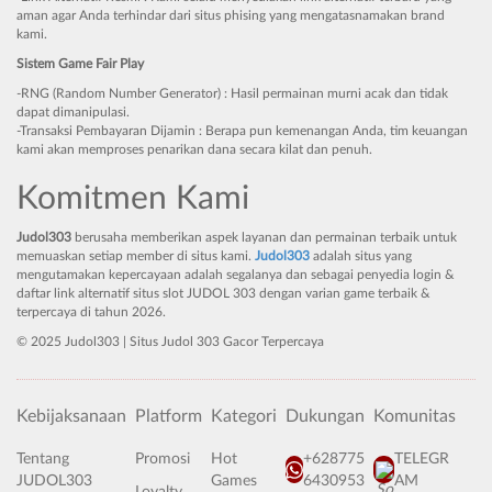
aman agar Anda terhindar dari situs phising yang mengatasnamakan brand
kami.
Sistem Game Fair Play
-RNG (Random Number Generator) : Hasil permainan murni acak dan tidak
dapat dimanipulasi.
-Transaksi Pembayaran Dijamin : Berapa pun kemenangan Anda, tim keuangan
kami akan memproses penarikan dana secara kilat dan penuh.
Komitmen Kami
Judol303
berusaha memberikan aspek layanan dan permainan terbaik untuk
memuaskan setiap member di situs kami.
Judol303
adalah situs yang
mengutamakan kepercayaan adalah segalanya dan sebagai penyedia login &
daftar link alternatif situs slot JUDOL 303 dengan varian game terbaik &
terpercaya di tahun 2026.
© 2025 Judol303 | Situs Judol 303 Gacor Terpercaya
Kebijaksanaan
Platform
Kategori
Dukungan
Komunitas
Tentang
Promosi
Hot
+628775
TELEGR
JUDOL303
Games
6430953
AM
Loyalty