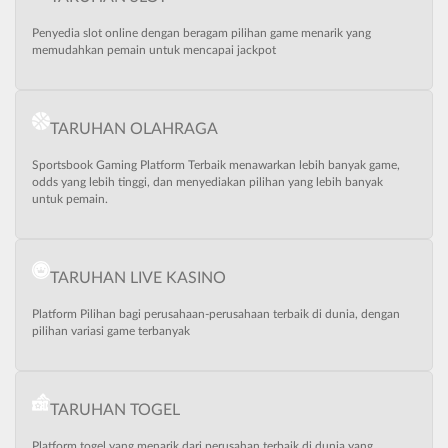
Penyedia slot online dengan beragam pilihan game menarik yang
memudahkan pemain untuk mencapai jackpot
TARUHAN OLAHRAGA
Sportsbook Gaming Platform Terbaik menawarkan lebih banyak game,
odds yang lebih tinggi, dan menyediakan pilihan yang lebih banyak
untuk pemain.
TARUHAN LIVE KASINO
Platform Pilihan bagi perusahaan-perusahaan terbaik di dunia, dengan
pilihan variasi game terbanyak
TARUHAN TOGEL
Platform togel yang menarik dari perusahan terbaik di dunia yang