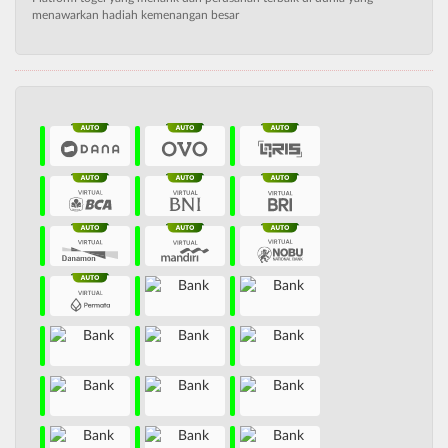
menawarkan hadiah kemenangan besar