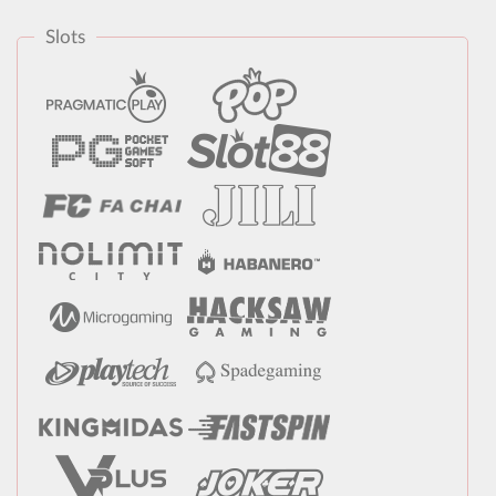
Slots