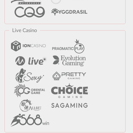
Live Casino