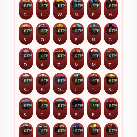
RTP
80%
RTP
94%
RTP
93%
RTP
93%
RTP
81%
RTP
79%
Gates of Wealth
Lucky Rooster
Wild Spirit
Nudge Goal Fever
Pubg
Heist Deluxe
RTP
93%
RTP
83%
RTP
90%
RTP
83%
RTP
82%
RTP
82%
Safari Life 2
Octagon Gem 2
Mayan Gems
Buccaneer Deluxe
Neptune Treasure
Geisha
RTP
84%
RTP
82%
RTP
85%
RTP
92%
RTP
87%
RTP
79%
Date With Miyo
Archer
Zhao Cai Jin Bao
Mythical Sand
Mermaid Treasure
The 4 Invention
RTP
90%
RTP
95%
RTP
86%
RTP
87%
RTP
79%
RTP
95%
Sour Candy
Five Tiger Generals
Ocean Spray
Jungle Island
Three Kingdoms 2
Safari Heat
RTP
81%
RTP
88%
RTP
88%
RTP
83%
RTP
85%
RTP
79%
Sheng Xiao Bingo
Trick Or Treat
Bali
Panther Moon
Beanstalk
Fifty Dragons
RTP
93%
RTP
82%
RTP
92%
RTP
85%
RTP
92%
RTP
79%