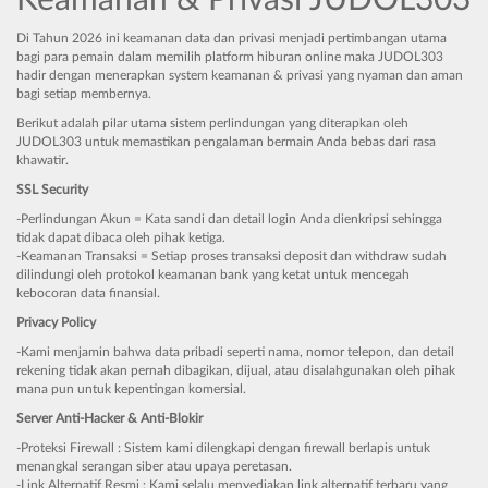
Di Tahun 2026 ini keamanan data dan privasi menjadi pertimbangan utama
bagi para pemain dalam memilih platform hiburan online maka JUDOL303
hadir dengan menerapkan system keamanan & privasi yang nyaman dan aman
bagi setiap membernya.
Berikut adalah pilar utama sistem perlindungan yang diterapkan oleh
JUDOL303 untuk memastikan pengalaman bermain Anda bebas dari rasa
khawatir.
SSL Security
-Perlindungan Akun = Kata sandi dan detail login Anda dienkripsi sehingga
tidak dapat dibaca oleh pihak ketiga.
-Keamanan Transaksi = Setiap proses transaksi deposit dan withdraw sudah
dilindungi oleh protokol keamanan bank yang ketat untuk mencegah
kebocoran data finansial.
Privacy Policy
-Kami menjamin bahwa data pribadi seperti nama, nomor telepon, dan detail
rekening tidak akan pernah dibagikan, dijual, atau disalahgunakan oleh pihak
mana pun untuk kepentingan komersial.
Server Anti-Hacker & Anti-Blokir
-Proteksi Firewall : Sistem kami dilengkapi dengan firewall berlapis untuk
menangkal serangan siber atau upaya peretasan.
-Link Alternatif Resmi : Kami selalu menyediakan link alternatif terbaru yang