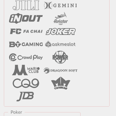
Poker