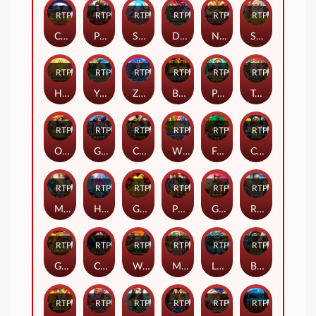
RTP
90%
RTP
81%
RTP
81%
RTP
81%
RTP
91%
RTP
93%
Cluster Mania
Pan Jian Lian 2
Sweet Tooth
Dragon's Realm
Ni Shu Shen Me
Santa Surprise
RTP
80%
RTP
80%
RTP
90%
RTP
86%
RTP
85%
RTP
88%
Happy Buddha
Yggdrasil
Zodiac Deluxe
Book Of Ra
Panda Chef
Tai Shang Lao Jung
RTP
90%
RTP
82%
RTP
83%
RTP
83%
RTP
81%
RTP
82%
Oasis
Golden Sea
Chinese Boss
Wild Fairies
Four Dragons
Crypto Mania
RTP
92%
RTP
85%
RTP
79%
RTP
84%
RTP
80%
RTP
94%
Mythological
Haunted House
Golden Rooster
Pan Jin Lian
Golden Island
Roma Legacy
RTP
95%
RTP
87%
RTP
93%
RTP
79%
RTP
83%
RTP
88%
Golden Monkey King
Captain's Treasure Pro
Warrior
Majapahit
Lightning God
Blackbeard Legacy
RTP
92%
RTP
87%
RTP
90%
RTP
82%
RTP
88%
RTP
88%