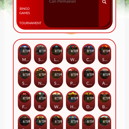
BINGO
GAMES
TOURNAMENT
RTP
94%
RTP
84%
RTP
87%
RTP
83%
RTP
90%
RTP
96%
Moon Goddess
Steamboat Ride : Hold And Win
Legend Of Persia
Winds Of Wealth
Christmas Eve
Sizzling Hot
RTP
90%
RTP
94%
RTP
91%
RTP
91%
RTP
84%
RTP
84%
Seven Seas
Nezha 2
Super Fortune Crown
Pasta Chef
Cursed Deluxe AI
Ancient Rome Deluxe AI
RTP
84%
RTP
83%
RTP
82%
RTP
95%
RTP
98%
RTP
97%
Fortune Crown AI
Ragnarok
Winning Horse
Hot Fruit
Dragon Power Flame
Burning Pearl Bingo
RTP
98%
RTP
97%
RTP
98%
RTP
98%
RTP
83%
RTP
79%