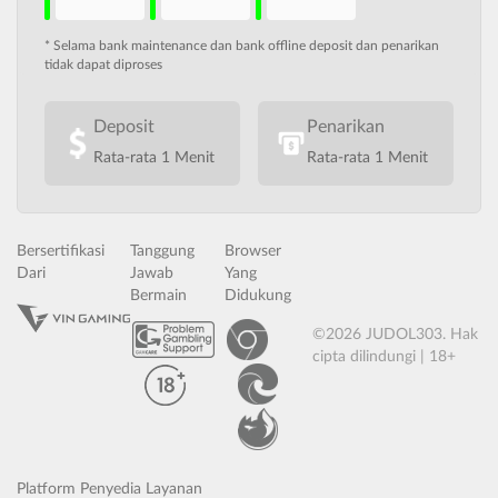
* Selama bank maintenance dan bank offline deposit dan penarikan
tidak dapat diproses
Deposit
Penarikan
Rata-rata 1 Menit
Rata-rata 1 Menit
Bersertifikasi
Tanggung
Browser
Dari
Jawab
Yang
Bermain
Didukung
©2026 JUDOL303. Hak
cipta dilindungi | 18+
Platform Penyedia Layanan