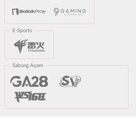
E-Sports
Sabung Ayam