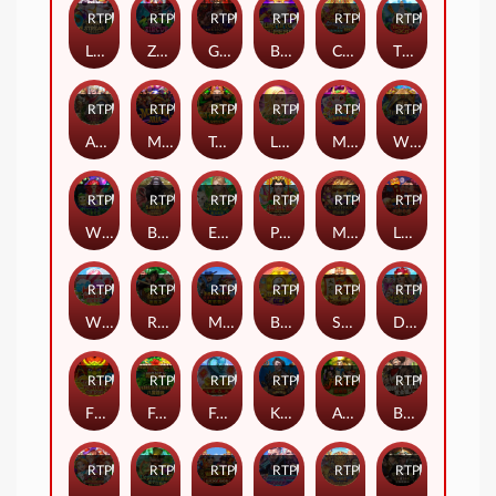
RTP
98%
RTP
95%
RTP
91%
RTP
95%
RTP
98%
RTP
98%
Lucky Streak
Zombie Zircus
God Of The Underworld
Burning Pearl
CaiShen Riches Bingo
Thunder God
RTP
97%
RTP
94%
RTP
83%
RTP
80%
RTP
92%
RTP
90%
Ancient Rome Deluxe
Mammamia
Tsai Shen's Gift
Lucky Lady Charm
Mahjong Reactor
Wizard Deluxe
RTP
84%
RTP
79%
RTP
82%
RTP
91%
RTP
85%
RTP
87%
Witch Brew
Big Game Safari
Enchanted-Forest
Peach Banquet
Masquerade
Lion Of The East
RTP
86%
RTP
89%
RTP
91%
RTP
84%
RTP
79%
RTP
80%
Winter Sweets
Robin Hood
Money Bang Bang
Bagua
Supreme Caishen
Dia De Los Muertos Deluxe
RTP
86%
RTP
90%
RTP
86%
RTP
91%
RTP
83%
RTP
91%
Flames Of Fortune
Fabulous Eights
Fei Long Zai Tian
Kraken Hunter
Alice
Bounty Hunter
RTP
83%
RTP
88%
RTP
90%
RTP
92%
RTP
83%
RTP
87%