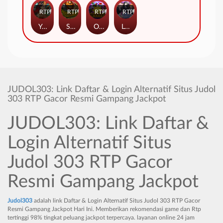
RTP
79%
RTP
87%
RTP
80%
RTP
93%
YehHsien Deluxe
Safari Life
Octagon Gem
Love Letter
JUDOL303: Link Daftar & Login Alternatif Situs Judol
303 RTP Gacor Resmi Gampang Jackpot
JUDOL303: Link Daftar &
Login Alternatif Situs
Judol 303 RTP Gacor
Resmi Gampang Jackpot
Judol303
adalah link Daftar & Login Alternatif Situs Judol 303 RTP Gacor
Resmi Gampang Jackpot Hari Ini. Memberikan rekomendasi game dan Rtp
tertinggi 98% tingkat peluang jackpot terpercaya. layanan online 24 jam