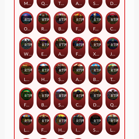
Mulan
Queen 2
Thai Paradise
A Night Out
Santa's Workshop
Dolphin Reef
RTP
88%
RTP
79%
RTP
95%
RTP
88%
RTP
95%
RTP
93%
Ocean Paradise
Rancher's Wealth
Book Of Suleiman
Feng Huang
Football
Chilli Hunter Bingo
RTP
87%
RTP
84%
RTP
90%
RTP
87%
RTP
81%
RTP
84%
Wild Giant Panda
Egypt Queen
Ancient Egypt
Fire Reign
Xuan Pu Lian Huan
Joker Madness
RTP
80%
RTP
82%
RTP
92%
RTP
85%
RTP
86%
RTP
80%
Lions Dance
Highway Kings Progressive
Shaolin
Azteca
Bull Street
Tropical Crush
RTP
83%
RTP
84%
RTP
95%
RTP
87%
RTP
81%
RTP
84%
Fortune Clover 40
Blockade Runner
Sweetie Crush
Captain's Treasure
Dynamite Reels
Queen
RTP
81%
RTP
93%
RTP
86%
RTP
84%
RTP
92%
RTP
89%
Lucky God Progressive 2
Fat Choy Choy Sun
Happy Party
Immortals
Silver Bullet
Lord Of The Ocean