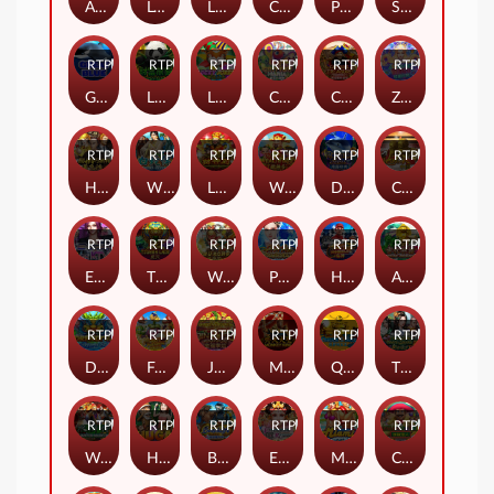
Alice In Wonderland
Leprechaun
Lucky God
Cyber Race
Pharaoh's Tomb
Streets Of Chicago
RTP
87%
RTP
83%
RTP
93%
RTP
89%
RTP
92%
RTP
84%
Great Blue
Lucky Panda
Lucky Joker
Critter Mania Deluxe
Captains Treasure Progressive
Zodiac Bingo
RTP
79%
RTP
92%
RTP
84%
RTP
93%
RTP
88%
RTP
91%
Huang Fei Hong
White Snake
Lucky God Progressive
Wealth God
Dolphin Pearl Deluxe
China
RTP
87%
RTP
82%
RTP
94%
RTP
79%
RTP
90%
RTP
87%
Enter The KTV
Tigers Lair
Wukong
Phoenix 888
Hot Wheels
Ancient Artifact
RTP
86%
RTP
80%
RTP
84%
RTP
93%
RTP
89%
RTP
83%
Dragon Of The Eastern Sea
Fruit Paradise
Jin Fu Xing Yun
Monkey King
Queen Of The Nile
The Legend Of White Snake
RTP
84%
RTP
89%
RTP
95%
RTP
81%
RTP
90%
RTP
85%
Water Margin
Huga
Beach Life
Empress Regnant
Miami
Chilli Hunter