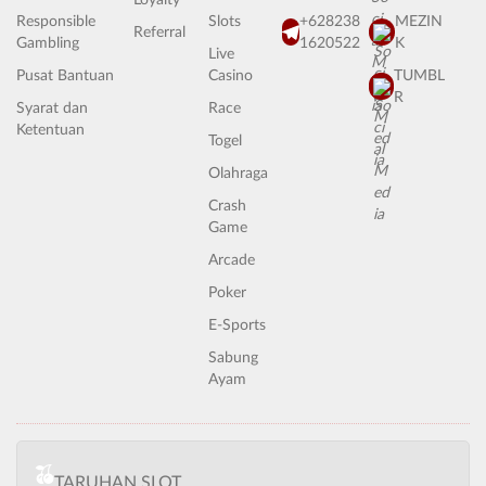
Responsible
Slots
+628238
MEZIN
Referral
Gambling
1620522
K
Live
Pusat Bantuan
Casino
TUMBL
R
Syarat dan
Race
Ketentuan
Togel
Olahraga
Crash
Game
Arcade
Poker
E-Sports
Sabung
Ayam
TARUHAN SLOT