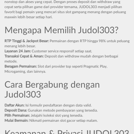
nonstop dan akses yang cepat. Dengan proses deposit dan withdraw yang
cepat serta pilihan game dari provider ternama, JUDOL303 menjadi pilihan
favorit bagi pemain yang mencari situs slot gampang menang dengan peluang
maxwin lebih besar setiap hari.
Mengapa Memilih Judol303?
RTP Tinggi & Jackpot Besar:
Permainan dengan RTP hingga 98% untuk peluang
menang lebih besar.
Layanan 24 Jam:
Customer service responsif setiap saat.
Transaksi Cepat & Aman:
Deposit dan withdraw mudah dengan berbagai
metode.
Beragam Permainan:
Slot dari provider top seperti Pragmatic Play,
Microgaming, dan lainnya.
Cara Bergabung dengan
Judol303
Daftar Akun:
Isi formulir pendaftaran dengan data valid.
Deposit Dana:
Gunakan metode pembayaran yang tersedia.
Pilih Permainan:
Jelajahi koleksi slot yang tersedia.
Mulai Bermain:
Nikmati permainan slot gacor setiap malam.
Keamanan & Privasi JUDOL303