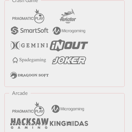
Crash Game
Arcade