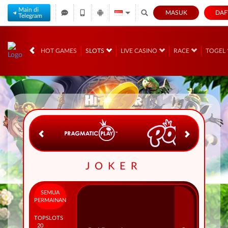
Main di
MASUK
DAF
Telegram
IDR
12,678,804,
HOT GAMES
SLOTS
LIVE CASINO
RACE
TOGEL
JOKER
SEMUA
PERMAINAN
TOP
SLOTS
20