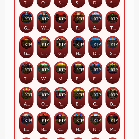
Third Prince's Journey
Qatar 2022
Silver Bullet Progressive
Silver Hand
Dragon Phoenix
Sparta
RTP
91%
RTP
91%
RTP
79%
RTP
83%
RTP
91%
RTP
91%
Genie
Water Reel
Fifty Lions
Fire Reel
Arctic Treasure
Three Kingdoms Quest
RTP
84%
RTP
91%
RTP
93%
RTP
83%
RTP
83%
RTP
82%
Golden Dragon
Lucky Drum
Gold Trail
Highway Kings
Dolphin Treasure
Super Lucky Elephant
RTP
84%
RTP
85%
RTP
80%
RTP
82%
RTP
89%
RTP
80%
Thug Life
Wild Watermelon
Money Vault
Forest Treasure
Four Tigers
Super Stars
RTP
87%
RTP
86%
RTP
93%
RTP
95%
RTP
80%
RTP
90%
Aztec Temple
Ong Bak 2
Respin Mania
Bagua 2
Genie 2
Bonus Bear
RTP
91%
RTP
89%
RTP
81%
RTP
88%
RTP
81%
RTP
89%
League Of Legends
Book Of Ra Deluxe
Columbus
Hercules
Nugget Hunters
Power Stars