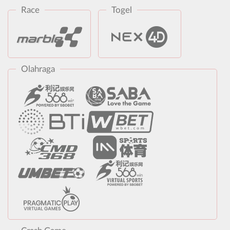
Race
Togel
Olahraga