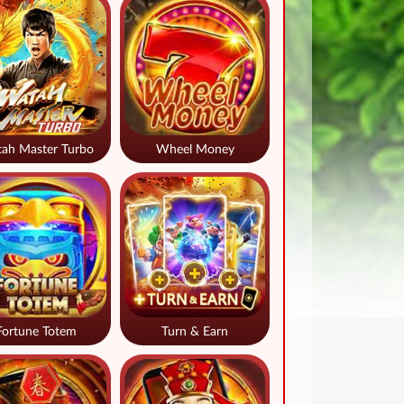
ah Master Turbo
Wheel Money
Fortune Totem
Turn & Earn