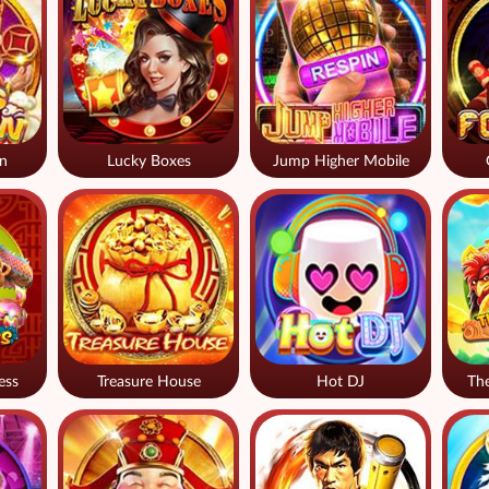
en
Lucky Boxes
Jump Higher Mobile
ess
Treasure House
Hot DJ
Th