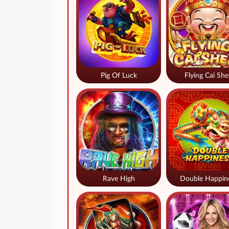
Pig Of Luck
Flying Cai Sh
Rave High
Double Happin