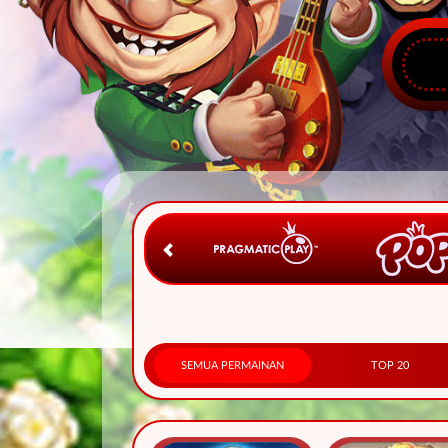
SEMUA PERMAINAN
TOP 20