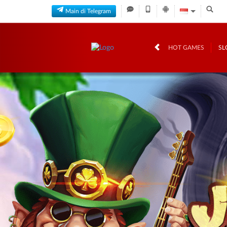
Main di Telegram
HOT GAMES
SL