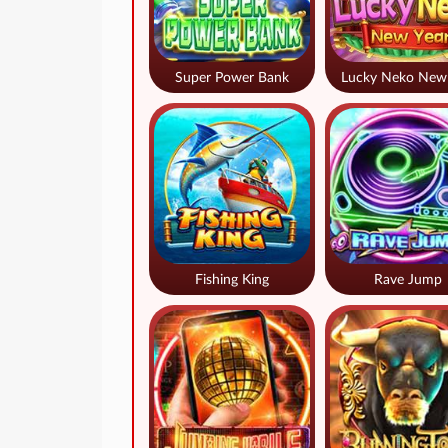
Super Power Bank
Lucky Neko New 
Fishing King
Rave Jump