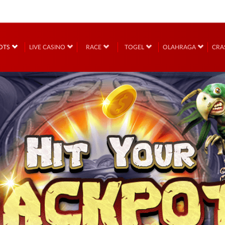
OTS
LIVE CASINO
RACE
TOGEL
OLAHRAGA
CRA