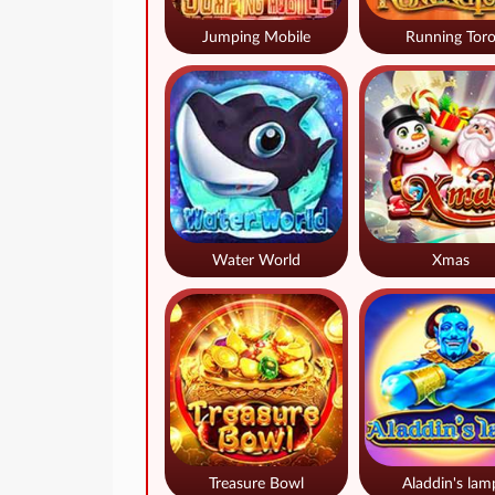
Jumping Mobile
Running Tor
Water World
Xmas
Treasure Bowl
Aladdin's lam