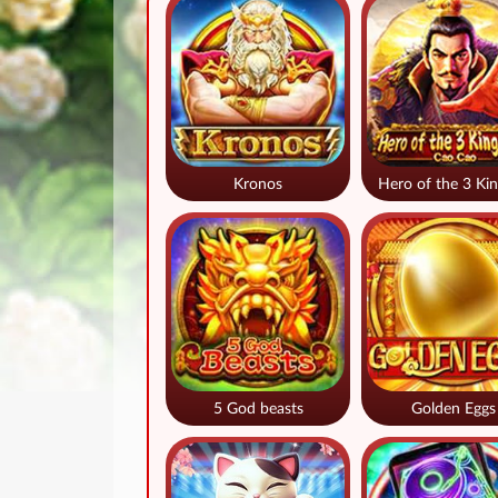
Kronos
5 God beasts
Golden Eggs