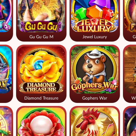
Gu Gu Gu M
Jewel Luxury
G
Diamond Treasure
Gophers War
W