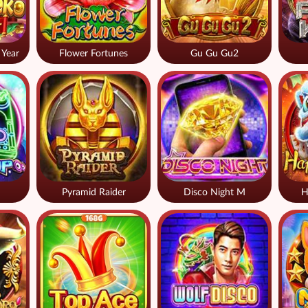
Year
Flower Fortunes
Gu Gu Gu2
Pyramid Raider
Disco Night M
H