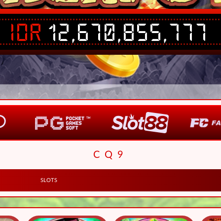
IDR
12,670,869,963
CQ9
SLOTS