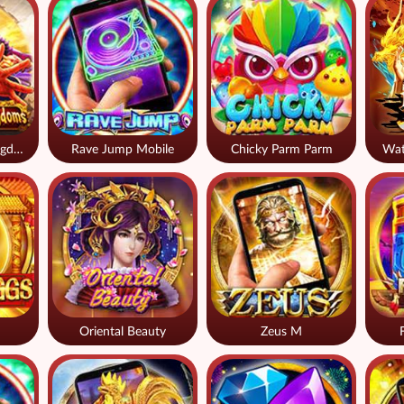
Hero of the 3 Kingdoms - Cao Cao
Rave Jump Mobile
Chicky Parm Parm
Wat
Oriental Beauty
Zeus M