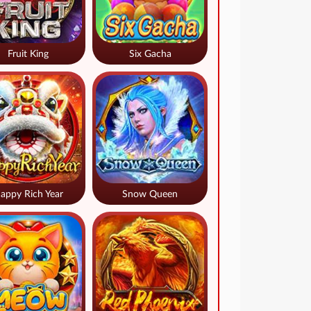
Fruit King
Six Gacha
appy Rich Year
Snow Queen