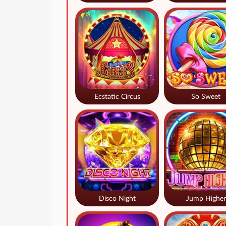
Ecstatic Circus
So Sweet
Disco Night
Jump Higher