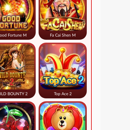
ood Fortune M
Fa Cai Shen M
ILD BOUNTY 2
Top Ace 2