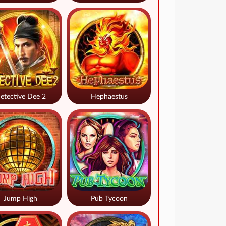
etective Dee 2
Hephaestus
Jump High
Pub Tycoon