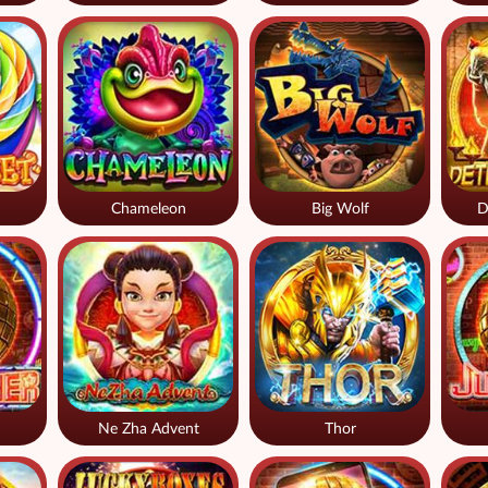
Chameleon
Big Wolf
D
Ne Zha Advent
Thor