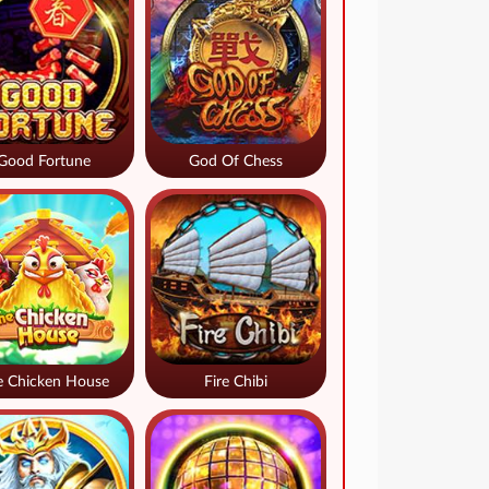
Good Fortune
God Of Chess
e Chicken House
Fire Chibi