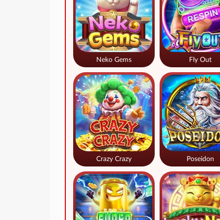
Neko Gems
Fly Out
Crazy Crazy
Poseidon