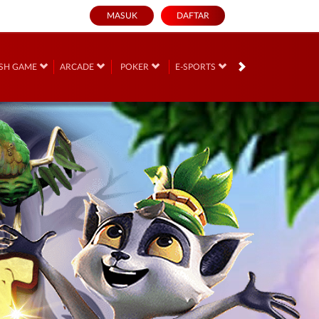
MASUK
DAFTAR
SH GAME
ARCADE
POKER
E-SPORTS
SABUNG AYAM