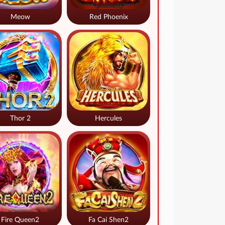
Meow
Red Phoenix
Thor 2
Hercules
Fire Queen2
Fa Cai Shen2