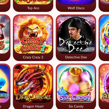
o
Top Ace
Wolf Disco
Crazy Crazy 2
Detective Dee
p
Dragon Heart
Six Candy